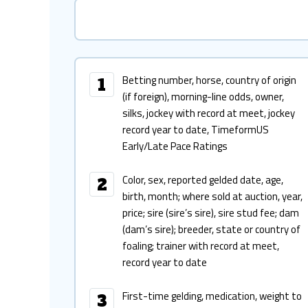
Betting number, horse, country of origin
(if foreign), morning-line odds, owner,
silks, jockey with record at meet, jockey
record year to date, TimeformUS
Early/Late Pace Ratings
Color, sex, reported gelded date, age,
birth, month; where sold at auction, year,
price; sire (sire’s sire), sire stud fee; dam
(dam’s sire); breeder, state or country of
foaling; trainer with record at meet,
record year to date
First-time gelding, medication, weight to