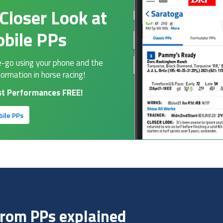
Closer Look at
bile PPs
-go using your phone and the
ormation in horse racing!
st Performances FREE!
ile PPs
rom PPs explained