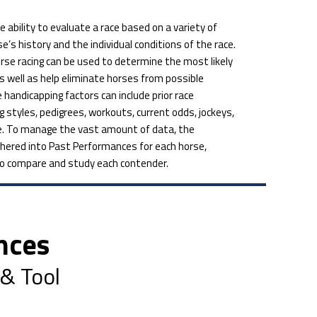
e ability to evaluate a race based on a variety of
se’s history and the individual conditions of the race.
orse racing can be used to determine the most likely
as well as help eliminate horses from possible
handicapping factors can include prior race
g styles, pedigrees, workouts, current odds, jockeys,
e. To manage the vast amount of data, the
thered into Past Performances for each horse,
to compare and study each contender.
nces
& Tool