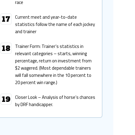
race
Current meet and year-to-date
statistics follow the name of each jockey
and trainer
Trainer Form: Trainer’s statistics in
relevant categories – starts, winning
percentage, return on investment from
$2 wagered. (Most dependable trainers
will fall somewhere in the 10 percent to
20 percent win range.)
Closer Look – Analysis of horse’s chances
by DRF handicapper.