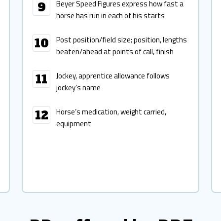
Beyer Speed Figures express how fast a
horse has run in each of his starts
Post position/field size; position, lengths
beaten/ahead at points of call, finish
Jockey, apprentice allowance follows
jockey’s name
Horse’s medication, weight carried,
equipment