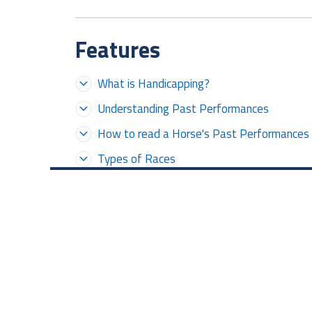
Features
What is Handicapping?
Understanding Past Performances
How to read a Horse's Past Performances
Types of Races