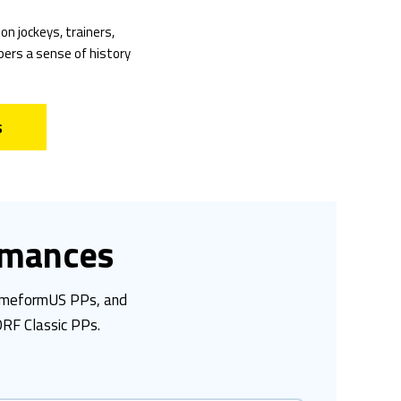
on jockeys, trainers,
pers a sense of history
s
ormances
 TimeformUS PPs, and
DRF Classic PPs.