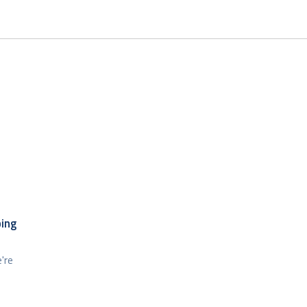
ping
're
e