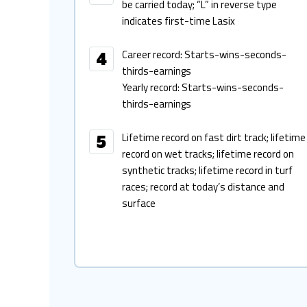
be carried today; “L” in reverse type
indicates first-time Lasix
Career record: Starts-wins-seconds-
thirds-earnings
Yearly record: Starts-wins-seconds-
thirds-earnings
Lifetime record on fast dirt track; lifetime
record on wet tracks; lifetime record on
synthetic tracks; lifetime record in turf
races; record at today’s distance and
surface