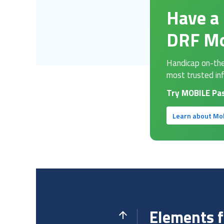
Have a 
DRF Mo
Handicap on-the
most trusted inf
Try MOBILE Pa
Learn about Mob
Elements f