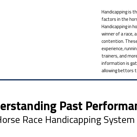
Handicapping is th
factors in the hor
Handicapping in h
winner of a race, 
contention. These 
experience, runnin
trainers, and mor
information is ga
allowing bettors 
erstanding Past Performa
Horse Race Handicapping System 