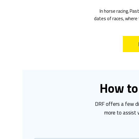
In horse racing, Pas
dates of races, where 
How to 
DRF offers a few di
more to assist 