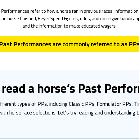
t Performances refer to how a horse ran in previous races. Information 
the horse finished, Beyer Speed Figures, odds, and more give handicap
and the information to make educated wagers.
Past Performances are commonly referred to as PP
read a horse’s Past Perf
fferent types of PPs, including Classic PPs, Formulator PPs,
with horse race selections. Let’s try reading and understanding 