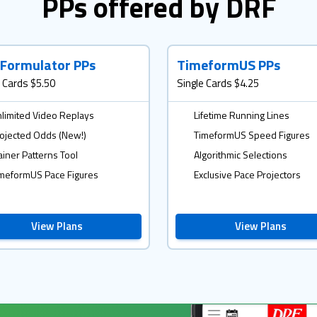
PPs offered by DRF
 Formulator PPs
TimeformUS PPs
e Cards $5.50
Single Cards $4.25
limited Video Replays
Lifetime Running Lines
ojected Odds (New!)
TimeformUS Speed Figures
ainer Patterns Tool
Algorithmic Selections
meformUS Pace Figures
Exclusive Pace Projectors
View Plans
View Plans