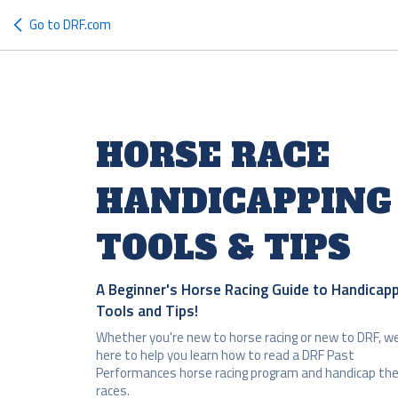
Go to DRF.com
HORSE RACE
HANDICAPPING
TOOLS & TIPS
A Beginner's Horse Racing Guide to Handicap
Tools and Tips!
Whether you're new to horse racing or new to DRF, we
here to help you learn how to read a DRF Past
Performances horse racing program and handicap th
races.