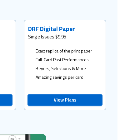
DRF Digital Paper
Single Issues $9.95
Exact replica of the print paper
Full-Card Past Performances
Beyers, Selections & More
Amazing savings per card
View Plans