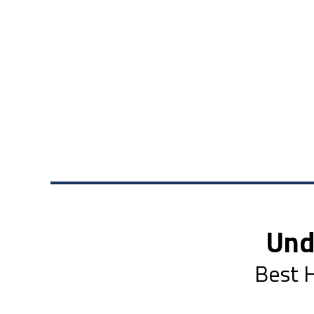
Und
Best 