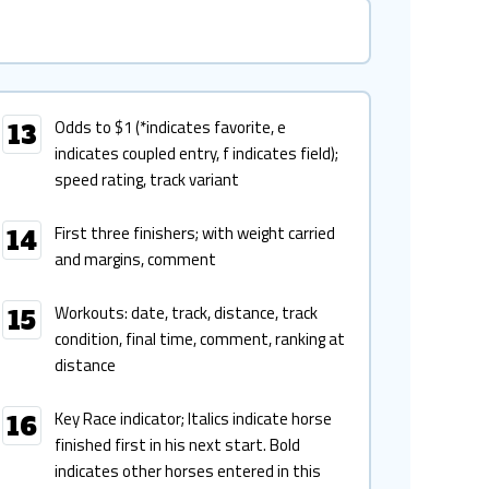
Odds to $1 (*indicates favorite, e
indicates coupled entry, f indicates field);
speed rating, track variant
First three finishers; with weight carried
and margins, comment
Workouts: date, track, distance, track
condition, final time, comment, ranking at
distance
Key Race indicator; Italics indicate horse
finished first in his next start. Bold
indicates other horses entered in this