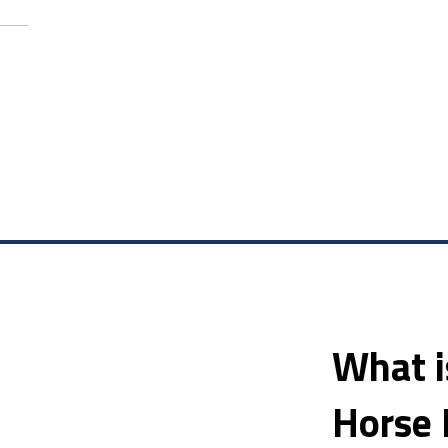
What i
Horse 