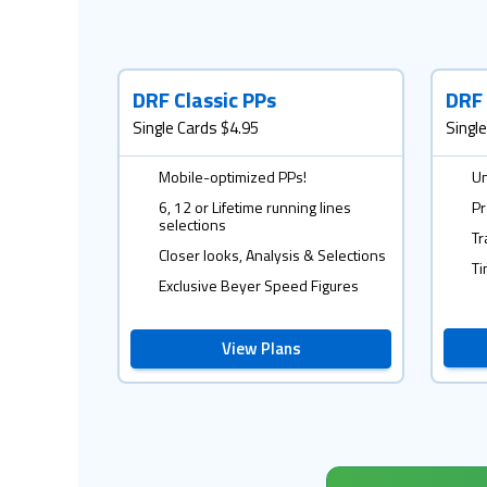
DRF Classic PPs
DRF
Single Cards $4.95
Singl
Mobile-optimized PPs!
Un
6, 12 or Lifetime running lines
Pr
selections
Tr
Closer looks, Analysis & Selections
Ti
Exclusive Beyer Speed Figures
View Plans