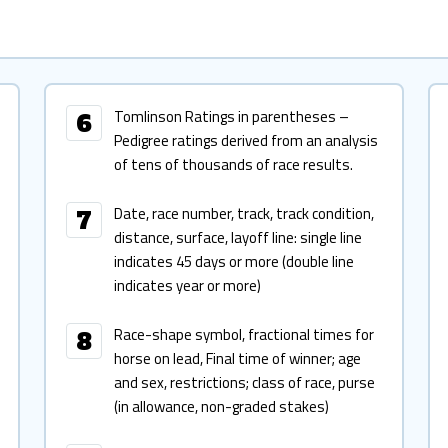
Tomlinson Ratings in parentheses –
Pedigree ratings derived from an analysis
of tens of thousands of race results.
Date, race number, track, track condition,
distance, surface, layoff line: single line
indicates 45 days or more (double line
indicates year or more)
Race-shape symbol, fractional times for
horse on lead, Final time of winner; age
and sex, restrictions; class of race, purse
(in allowance, non-graded stakes)