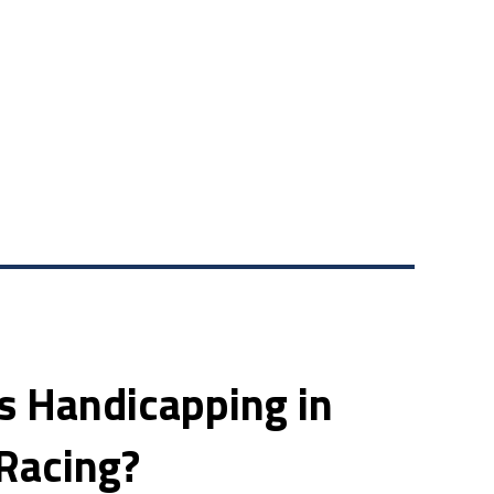
s Handicapping in
Racing?