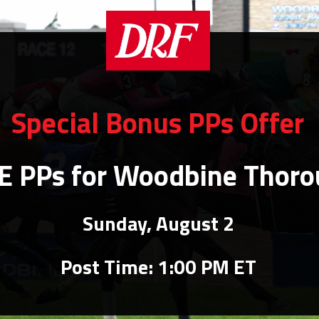
Special Bonus PPs Offer
E PPs for W
oodbine Thoro
Sunday, August 2
Post Time: 1:00 PM ET