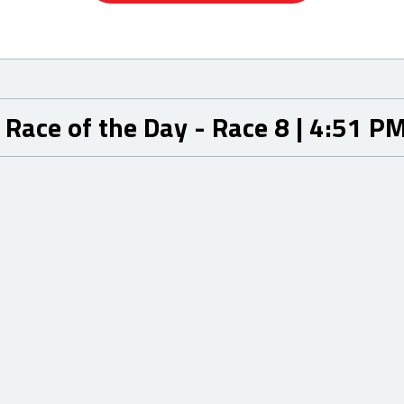
 Race of the Day - Race 8 | 4:51 P