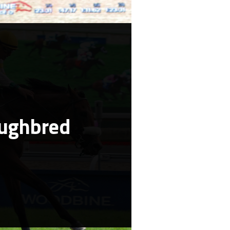
ughbred