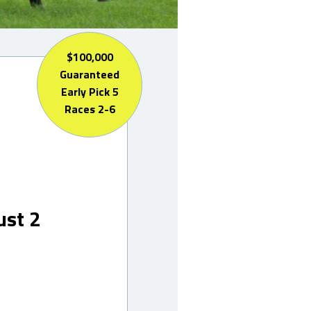
$100,000
Guaranteed
Early Pick 5
Races 2-6
ust 2