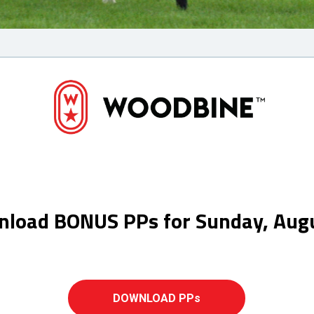
load BONUS PPs for Sunday, Aug
DOWNLOAD PPs