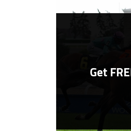
Get FRE